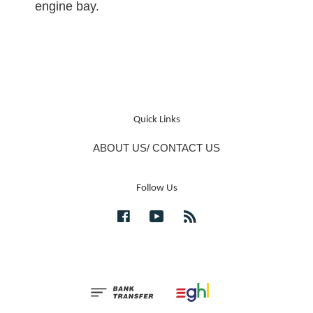
engine bay.
Quick Links
ABOUT US/ CONTACT US
Follow Us
Facebook
YouTube
RSS