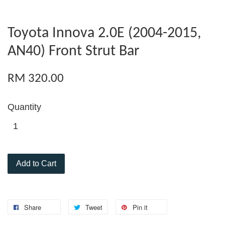
Toyota Innova 2.0E (2004-2015,
AN40) Front Strut Bar
RM 320.00
Quantity
Add to Cart
Share
Tweet
Pin it