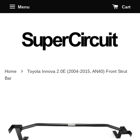
Menu
Cart
›
Home
Toyota Innova 2.0E (2004-2015, AN40) Front Strut
Bar