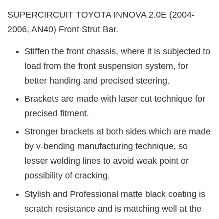
SUPERCIRCUIT TOYOTA INNOVA 2.0E (2004-
2006, AN40) Front Strut Bar.
Stiffen the front chassis, where it is subjected to
load from the front suspension system, for
better handing and precised steering.
Brackets are made with laser cut technique for
precised fitment.
Stronger brackets at both sides which are made
by v-bending manufacturing technique, so
lesser welding lines to avoid weak point or
possibility of cracking.
Stylish and Professional matte black coating is
scratch resistance and is matching well at the