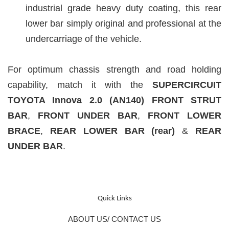
industrial grade heavy duty coating, this rear
lower bar simply original and professional at the
undercarriage of the vehicle.
For optimum chassis strength and road holding
capability, match it with the
SUPERCIRCUIT
TOYOTA Innova 2.0 (AN140)
F
RONT STRUT
BAR
,
FRONT UNDER BAR
,
FRONT LOWER
BRACE
,
REAR LOWER BAR (rear)
&
REAR
UNDER BAR
.
Quick Links
ABOUT US/ CONTACT US