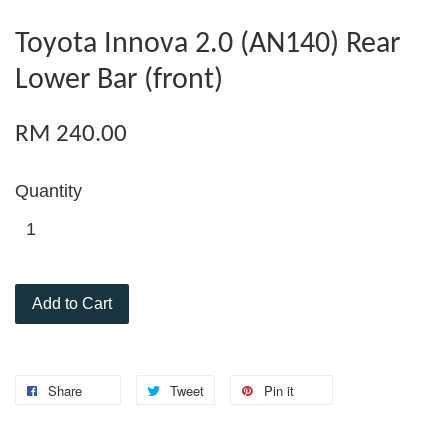
Toyota Innova 2.0 (AN140) Rear
Lower Bar (front)
RM 240.00
Quantity
Add to Cart
Share
Tweet
Pin it