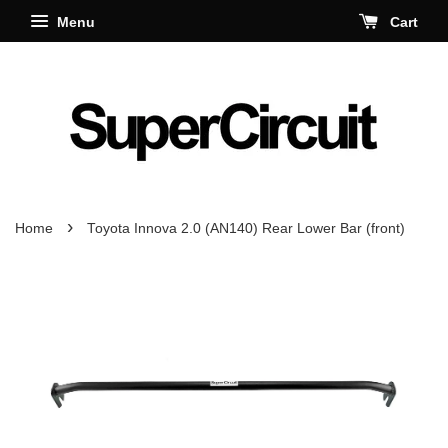
Menu
Cart
›
Home
Toyota Innova 2.0 (AN140) Rear Lower Bar (front)