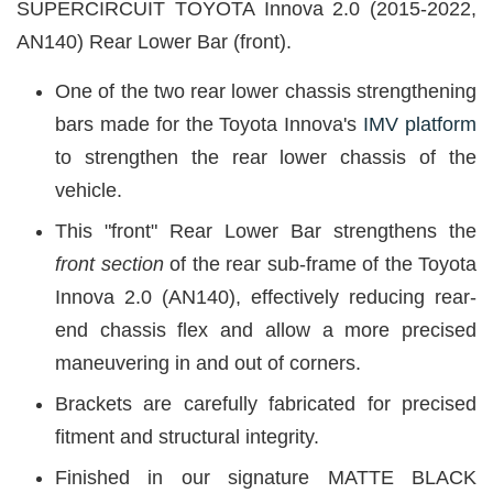
SUPERCIRCUIT TOYOTA Innova 2.0 (2015-2022,
AN140) Rear Lower Bar (front).
One of the two rear lower chassis strengthening
bars made for the Toyota Innova's
IMV platform
to strengthen the rear lower chassis of the
vehicle.
This "front" Rear Lower Bar strengthens the
front section
of the rear sub-frame of the Toyota
Innova 2.0 (AN140), effectively reducing rear-
end chassis flex and allow a more precised
maneuvering in and out of corners.
Brackets are carefully fabricated for precised
fitment and structural integrity.
Finished in our signature MATTE BLACK