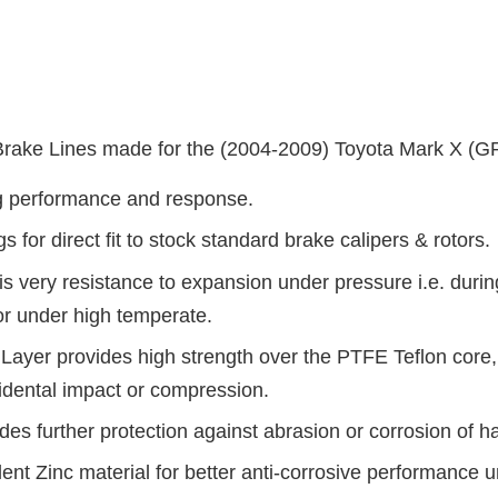
ake Lines made for the (2004-2009) Toyota Mark X (G
ng performance and response.
for direct fit to stock standard brake calipers & rotors.
s very resistance to expansion under pressure i.e. during
or under high temperate.
Layer provides high strength over the PTFE Teflon core,
idental impact or compression.
es further protection against abrasion or corrosion of ha
alent Zinc material for better anti-corrosive performance un