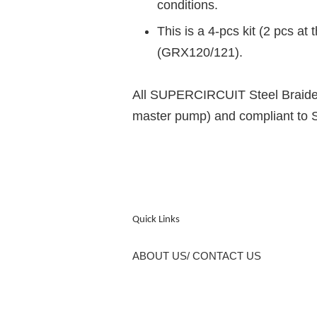
conditions.
This is a 4-pcs kit (2 pcs at
(GRX120/121).
All SUPERCIRCUIT Steel Braided 
master pump) and compliant to
Quick Links
ABOUT US/ CONTACT US