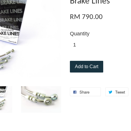
Brake Lines
RM 790.00
Quantity
Add to Cart
Share
Tweet