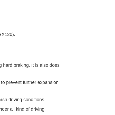
RX120).
 hard braking. It is also does
 to prevent further expansion
rsh driving conditions.
der all kind of driving