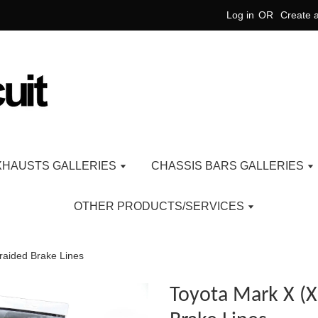
Log in
OR
Create 
XHAUSTS GALLERIES
CHASSIS BARS GALLERIES
OTHER PRODUCTS/SERVICES
raided Brake Lines
Toyota Mark X (X