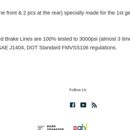
 the front & 2 pcs at the rear) specially made for the 1st
Brake Lines are 100% tested to 3000psi (almost 3 time
 SAE J1404, DOT Standard FMVSS106 regulations.
Follow Us
Facebook
YouTube
RSS