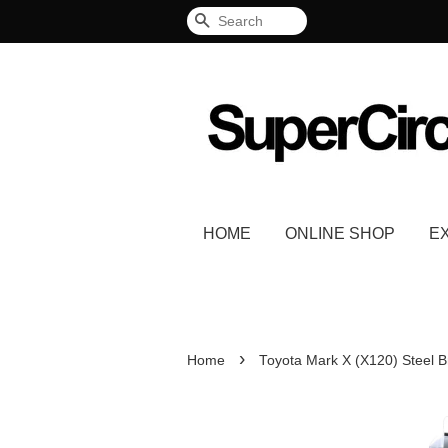
Search
HOME
ONLINE SHOP
E
›
Home
Toyota Mark X (X120) Steel B