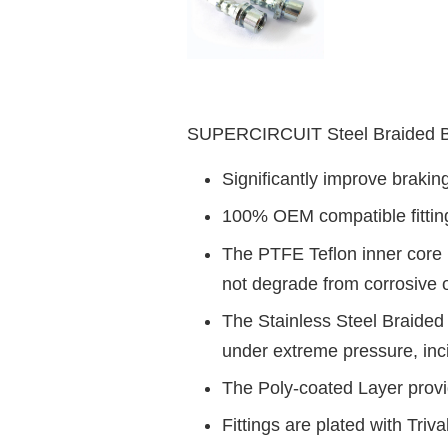
SUPERCIRCUIT Steel Braided Br
Significantly improve braki
100% OEM compatible fittings 
The PTFE Teflon inner core i
not degrade from corrosive 
The Stainless Steel Braided 
under extreme pressure, inc
The Poly-coated Layer provid
Fittings are plated with Triv