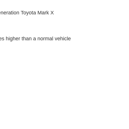
 generation Toyota Mark X
s higher than a normal vehicle