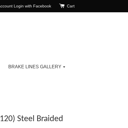
account
Login with Facebook
Cart
BRAKE LINES GALLERY
120) Steel Braided