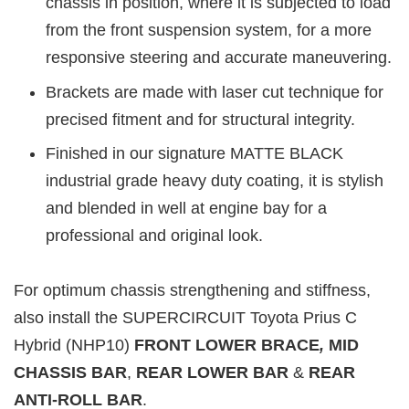
chassis in position, where it is subjected to load
from the front suspension system, for a more
responsive steering and accurate maneuvering.
Brackets are made with laser cut technique for
precised fitment and for structural integrity.
Finished in our signature MATTE BLACK
industrial grade heavy duty coating, it is stylish
and blended in well at engine bay for a
professional and original look.
For optimum chassis strengthening and stiffness,
also install the SUPERCIRCUIT Toyota Prius C
Hybrid (NHP10)
FRONT LOWER BRACE
,
MID
CHASSIS BAR
,
REAR LOWER BAR
&
REAR
ANTI-ROLL BAR
.