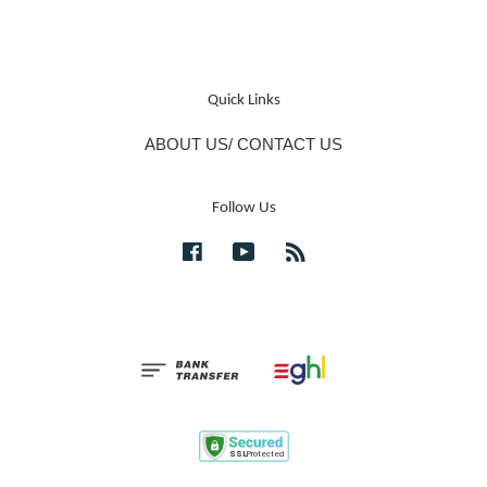
Quick Links
ABOUT US/ CONTACT US
Follow Us
Facebook
YouTube
RSS