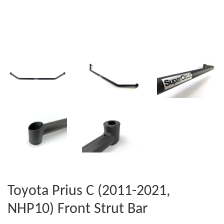
Toyota Prius C (2011-2021,
NHP10) Front Strut Bar