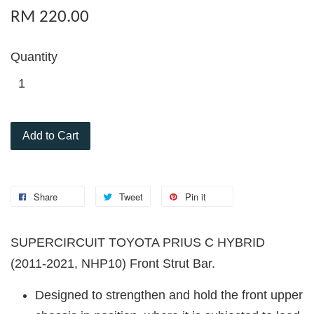
RM 220.00
Quantity
Add to Cart
Share
Tweet
Pin it
SUPERCIRCUIT TOYOTA PRIUS C HYBRID
(2011-2021, NHP10) Front Strut Bar.
Designed to strengthen and hold the front upper