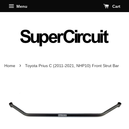
Menu
Cart
›
Home
Toyota Prius C (2011-2021, NHP10) Front Strut Bar