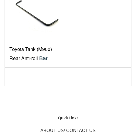
Toyota
Tank (M900)
Rear Anti-roll
Bar
Quick Links
ABOUT US/ CONTACT US