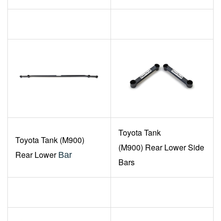
Toyota
Tank
Toyota
Tank (M900)
(M900)
Rear Lower Side
Rear Lower
Bar
Bars