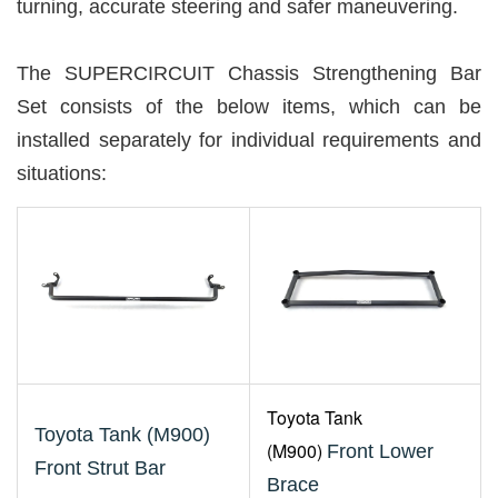
turning, accurate steering and safer maneuvering.
The SUPERCIRCUIT Chassis Strengthening Bar
Set consists of the below items, which can be
installed separately for individual requirements and
situations:
Toyota
Tank
Toyota Tank (M900)
(M900)
Front Lower
Front Strut Bar
Brace