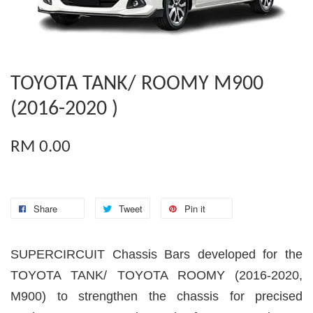
TOYOTA TANK/ ROOMY M900
(2016-2020 )
RM 0.00
Share
Tweet
Pin it
SUPERCIRCUIT Chassis Bars developed for the
TOYOTA TANK/ TOYOTA ROOMY (2016-2020,
M900) to strengthen the chassis for precised