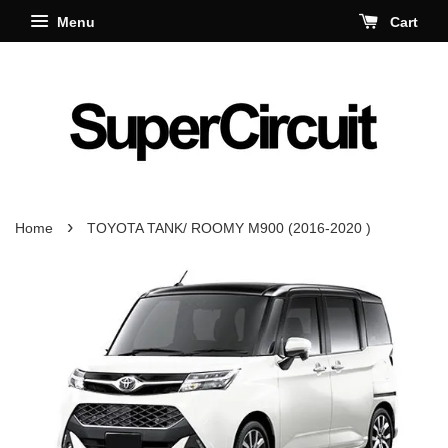
Menu
Cart
›
Home
TOYOTA TANK/ ROOMY M900 (2016-2020 )