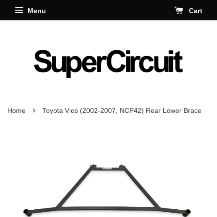
Menu
Cart
›
Home
Toyota Vios (2002-2007, NCP42) Rear Lower Brace