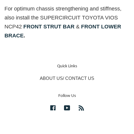
For optimum chassis strengthening and stiffness,
also install the SUPERCIRCUIT TOYOTA VIOS
NCP42
FRONT STRUT BAR
&
FRONT LOWER
BRACE
.
Quick Links
ABOUT US/ CONTACT US
Follow Us
Facebook
YouTube
RSS