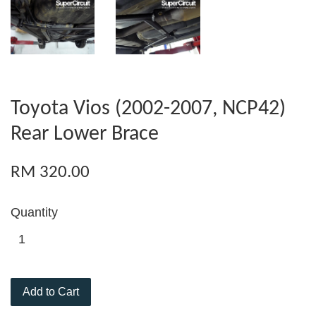
Toyota Vios (2002-2007, NCP42)
Rear Lower Brace
RM 320.00
Quantity
Add to Cart