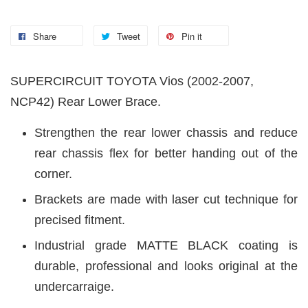
Share
Tweet
Pin it
SUPERCIRCUIT TOYOTA Vios (2002-2007,
NCP42) Rear Lower Brace.
Strengthen the rear lower chassis and reduce
rear chassis flex for better handing out of the
corner.
Brackets are made with laser cut technique for
precised fitment.
Industrial grade MATTE BLACK coating is
durable, professional and looks original at the
undercarraige.