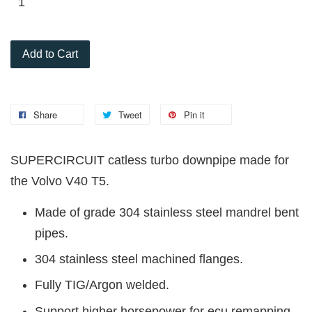
Add to Cart
Share
Tweet
Pin it
SUPERCIRCUIT catless turbo downpipe made for
the Volvo V40 T5.
Made of grade 304 stainless steel mandrel bent
pipes.
304 stainless steel machined flanges.
Fully TIG/Argon welded.
Support higher horsepower for ecu remapping