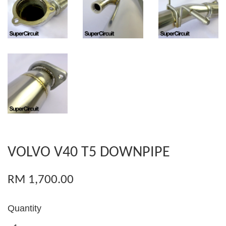
VOLVO V40 T5 DOWNPIPE
RM 1,700.00
Quantity