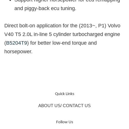
and piggy-back ecu tuning.
Direct bolt-on application for the (2013~, P1) Volvo
V40 T5 2.0L in-line 5 cylinder turbocharged engine
(
B5204T9
)
for better low-end torque and
horsepower.
Quick Links
ABOUT US/ CONTACT US
Follow Us