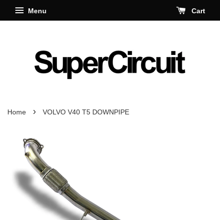
Menu
Cart
›
Home
VOLVO V40 T5 DOWNPIPE