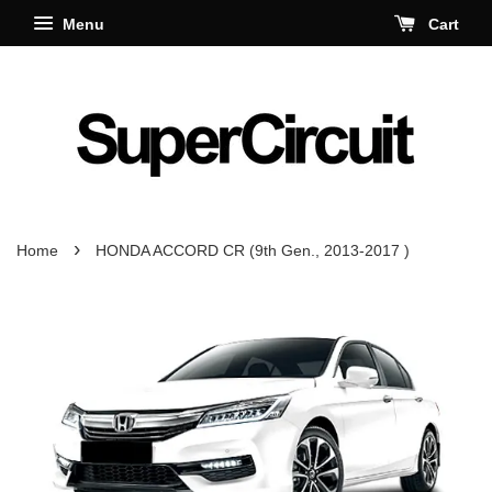
Menu
Cart
›
Home
HONDA ACCORD CR (9th Gen., 2013-2017 )