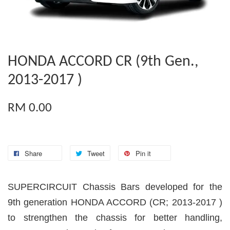
HONDA ACCORD CR (9th Gen.,
2013-2017 )
RM 0.00
Share
Tweet
Pin it
SUPERCIRCUIT Chassis Bars developed for the
9th generation HONDA ACCORD (CR; 2013-2017 )
to strengthen the chassis for better handling,