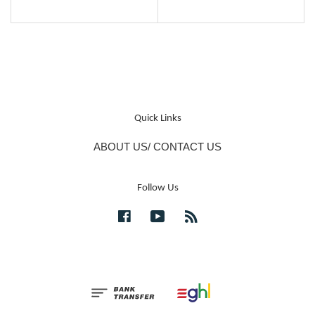
Quick Links
ABOUT US/ CONTACT US
Follow Us
Facebook
YouTube
RSS