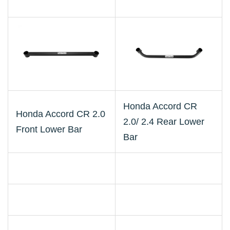
Honda Accord CR
Honda Accord CR 2.0
2.0/ 2.4 Rear Lower
Front Lower Bar
Bar