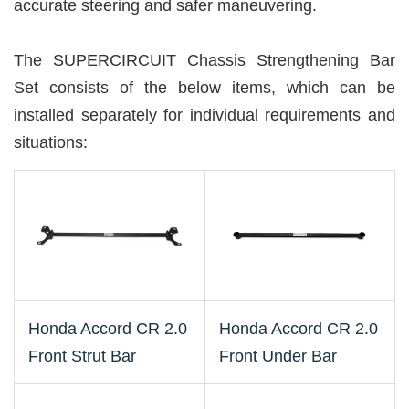
accurate steering and safer maneuvering.
The SUPERCIRCUIT Chassis Strengthening Bar
Set consists of the below items, which can be
installed separately for individual requirements and
situations:
Honda Accord CR 2.0
Honda Accord CR 2.0
Front Strut Bar
Front Under Bar