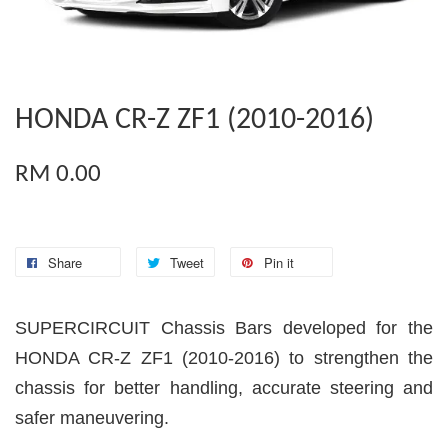
HONDA CR-Z ZF1 (2010-2016)
RM 0.00
Share
Tweet
Pin it
SUPERCIRCUIT Chassis Bars developed for the
HONDA CR-Z ZF1 (2010-2016) to strengthen the
chassis for better handling, accurate steering and
safer maneuvering.