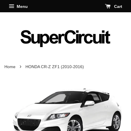
Menu
Cart
›
Home
HONDA CR-Z ZF1 (2010-2016)