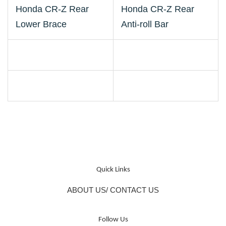
Honda CR-Z Rear
Honda CR-Z Rear
Lower Brace
Anti-roll Bar
Quick Links
ABOUT US/ CONTACT US
Follow Us