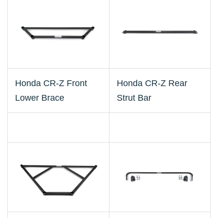
Honda CR-Z Front
Honda CR-Z Rear
Lower Brace
Strut Bar