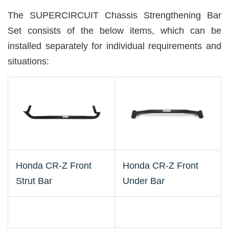
The SUPERCIRCUIT Chassis Strengthening Bar
Set consists of the below items, which can be
installed separately for individual requirements and
situations:
Honda CR-Z Front
Honda CR-Z Front
Strut Bar
Under Bar