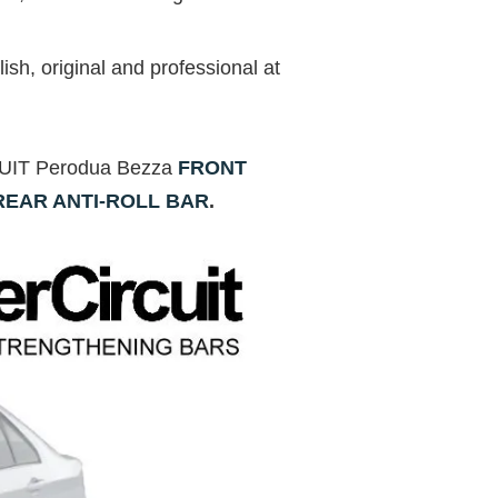
ish, original and professional at
RCUIT Perodua Bezza
FRONT
REAR ANTI-ROLL BAR
.