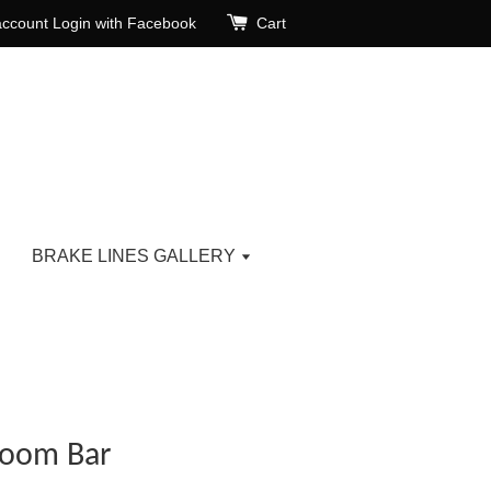
account
Login with Facebook
Cart
BRAKE LINES GALLERY
Room Bar