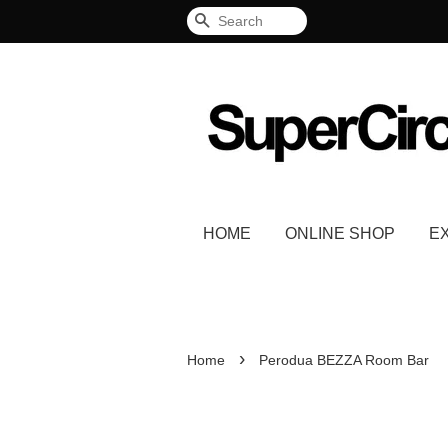
Search
HOME
ONLINE SHOP
E
›
Home
Perodua BEZZA Room Bar