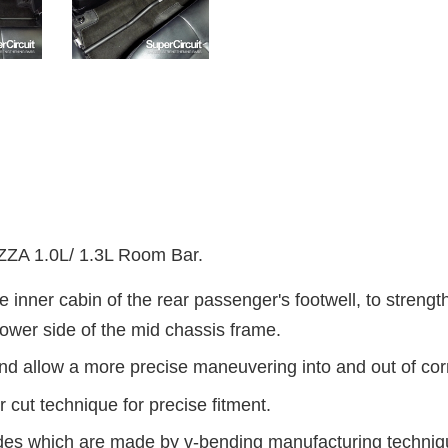
 1.0L/ 1.3L Room Bar.
e inner cabin of the rear passenger's footwell, to s
trengt
ower side of the mid chassis frame.
nd allow a more precise maneuvering into and out of cor
 cut technique for precise fitment.
ides which are made by v-bending manufacturing technique