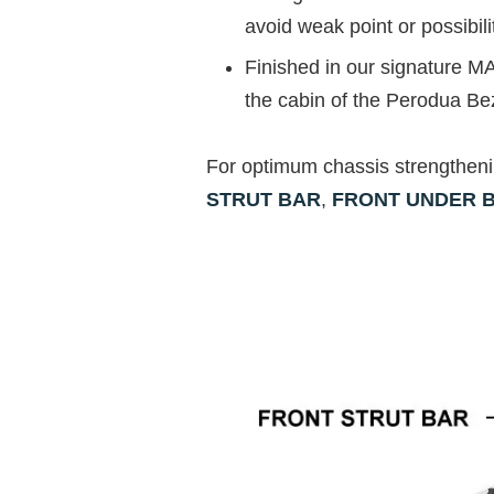
avoid weak point or possibili
Finished in our signature MA
the cabin of the Perodua Be
For optimum chassis strengthen
STRUT BAR
,
FRONT UNDER 