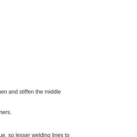
hen and stiffen the middle
ners.
, so lesser welding lines to