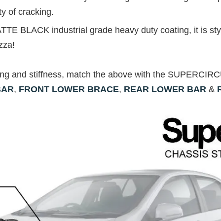
ty of cracking.
TTE BLACK industrial grade heavy duty coating, it is styl
zza!
ing and stiffness, match the above with the SUPERCI
BAR
,
FRONT LOWER BRACE
,
REAR LOWER BAR
&