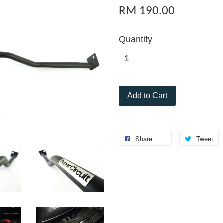
RM 190.00
Quantity
Add to Cart
Share
Tweet