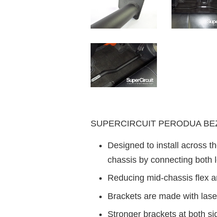
SUPERCIRCUIT PERODUA BEZZA
Designed to install across th
chassis by connecting both l
Reducing mid-chassis flex a
Brackets are made with laser
Stronger brackets at both s