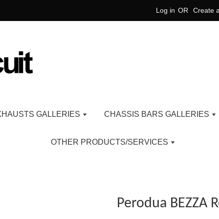
Log in
OR
Create 
XHAUSTS GALLERIES
CHASSIS BARS GALLERIES
OTHER PRODUCTS/SERVICES
Perodua BEZZA 